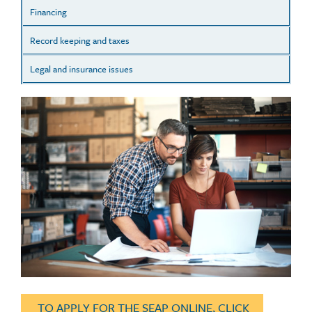
Financing
Record keeping and taxes
Legal and insurance issues
TO APPLY FOR THE SEAP ONLINE, CLICK