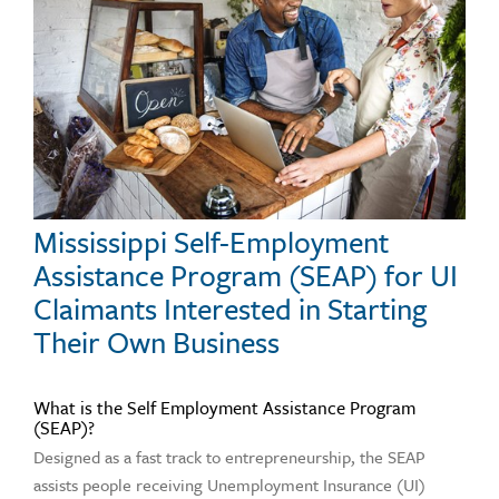
Mississippi Self-Employment
Assistance Program (SEAP) for UI
Claimants Interested in Starting
Their Own Business
What is the Self Employment Assistance Program
(SEAP)?
Designed as a fast track to entrepreneurship, the SEAP
assists people receiving Unemployment Insurance (UI)