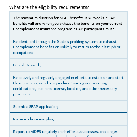
What are the eligibility requirements?
The maximum duration for SEAP benefits is 26 weeks. SEAP
benefits will end when you exhaust the benefits on your current
unemployment insurance program. SEAP participants must:
Be identified through the State’s profiling system to exhaust
unemployment benefits or unlikely to return to their last job or
occupation;
Be able to work;
Be actively and regularly engaged in efforts to establish and start
their business, which may include training and securing
certifications, business license, location, and other necessary
processes;
Submit a SEAP application;
Provide a business plan;
Report to MDES regularly their efforts, successes, challenges