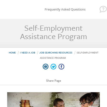
Frequently Asked Questions
Self-Employment
Assistance Program
HOME
I NEED A JOB
JOB SEARCHING RESOURCES
SELF-EMPLOYMENT
ASSISTANCE PROGRAM
Share Page