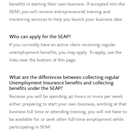
benefits in starting their own business. If accepted into the
SEAP, you will receive entrepreneurial training and
mentoring services to help you launch your business idea.
Who can apply for the SEAP?
If you currently have an active claim receiving regular
unemployment benefits, you may apply. To apply, use the
links near the bottom of this page.
What are the differences between collecting regular
Unemployment Insurance benefits and collecting
benefits under the SEAP?
Because you will be spending 40 hours or more per week
either preparing to start your own business, working at that
business full time or attending training, you will not have to
be available for or seek other full-time employment while
participating in SEAP.