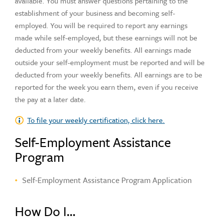
available. You must answer questions pertaining to the
establishment of your business and becoming self-
employed. You will be required to report any earnings
made while self-employed, but these earnings will not be
deducted from your weekly benefits. All earnings made
outside your self-employment must be reported and will be
deducted from your weekly benefits. All earnings are to be
reported for the week you earn them, even if you receive
the pay at a later date.
To file your weekly certification, click here.
Self-Employment Assistance
Program
Self-Employment Assistance Program Application
How Do I...