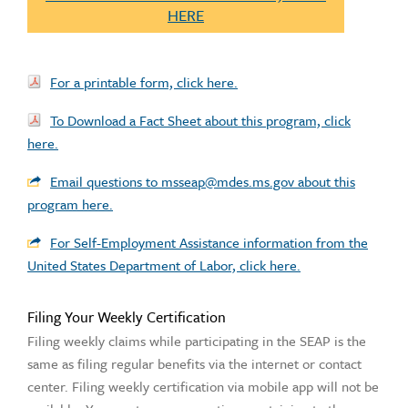
HERE
For a printable form, click here.
To Download a Fact Sheet about this program, click
here.
Email questions to msseap@mdes.ms.gov about this
program here.
For Self-Employment Assistance information from the
United States Department of Labor, click here.
Filing Your Weekly Certification
Filing weekly claims while participating in the SEAP is the
same as filing regular benefits via the internet or contact
center. Filing weekly certification via mobile app will not be