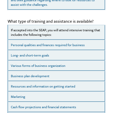
and seek guidance regarding where to look for resources to
assist with the challenges.
What type of training and assistance is available?
If accepted into the SEAP, you will attend intensive training that
includes the following topics:
Personal qualities and finances required for business
Long- and short-term goals
Various forms of business organization
Business plan development
Resources and information on getting started
Marketing
Cash flow projections and financial statements