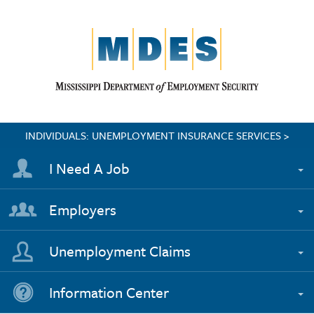
INDIVIDUALS: UNEMPLOYMENT INSURANCE SERVICES >
I Need A Job
Employers
Unemployment Claims
Information Center