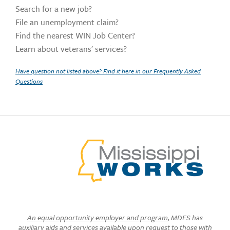
Search for a new job?
File an unemployment claim?
Find the nearest WIN Job Center?
Learn about veterans' services?
Have question not listed above? Find it here in our Frequently Asked
Questions
An equal opportunity employer and program
, MDES has
auxiliary aids and services available upon request to those with