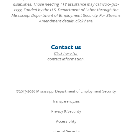
disabilities. Those needing TTY assistance may call 800-582-
2233. Funded by the U.S. Department of Labor through the
Mississippi Department of Employment Security. For Stevens
Amendment details,
click here.
Contact us
Click here for
contact information.
©2013-2026 Mississippi Department of Employment Security.
Transparency.ms
Privacy & Security
Accessibility
Internal Security