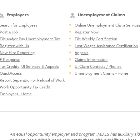
Employers
Unemployment Claims
Search for Employees
Online Unemployment Claim Service
Post a Job
Register Now
File and/or Pay Unemployment Tax
File Weekly Certification
Register with Us
Lost Wages Assistance Certification
New Hire Reporting
Appeals
E-Response
Claims Information
Tax Credits, UI Services & Appeals
UI Claim Contacts / Phones
QuickAccess
Unemployment Claims - Home
Report Separation or Refusal of Work
Work Opportunity Tax Credit
Employers - Home
An equal opportunity employer and program
, MDES has auxiliary ai
and services available upon request to those with disabilities. Those