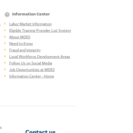
Information Center
s
Labor Market Information
Eligible Training Provider List System
About MDES
Need to Know
Fraud and Integrity
Local Workforce Development Areas
Follow Us on Social Media
Job Opportunities at MDES
Information Center - Home
ds
Contact us