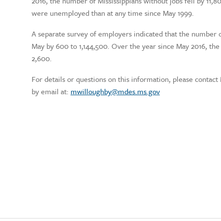
2016, the number of Mississippians without jobs fell by 11,8
were unemployed than at any time since May 1999.
A separate survey of employers indicated that the number of
May by 600 to 1,144,500. Over the year since May 2016, th
2,600.
For details or questions on this information, please contac
by email at:
mwilloughby@mdes.ms.gov