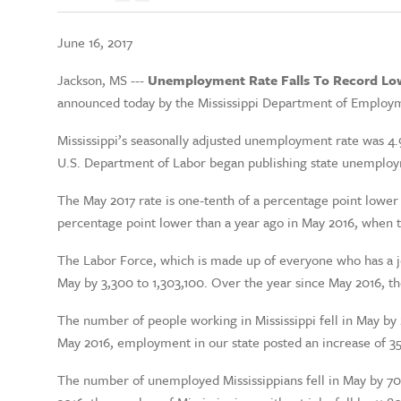
June 16, 2017
Jackson, MS ---
Unemployment Rate Falls To Record Lo
t
announced today by the Mississippi Department of Employm
Mississippi’s seasonally adjusted unemployment rate was 4.9
U.S. Department of Labor began publishing state unemploym
The May 2017 rate is one-tenth of a percentage point lower 
percentage point lower than a year ago in May 2016, when 
The Labor Force, which is made up of everyone who has a job
May by 3,300 to 1,303,100. Over the year since May 2016, t
The number of people working in Mississippi fell in May by 
May 2016, employment in our state posted an increase of 3
The number of unemployed Mississippians fell in May by 70