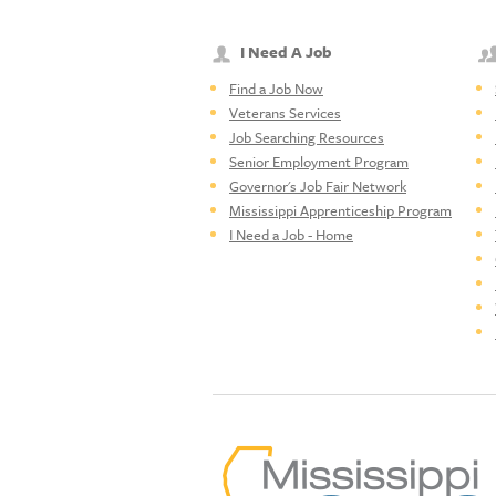
I Need A Job
Find a Job Now
Veterans Services
Job Searching Resources
Senior Employment Program
Governor's Job Fair Network
Mississippi Apprenticeship Program
I Need a Job - Home