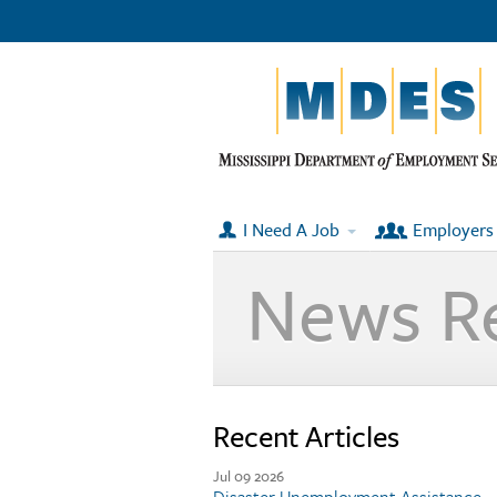
I Need A Job
Employers
News R
Recent Articles
Jul 09 2026