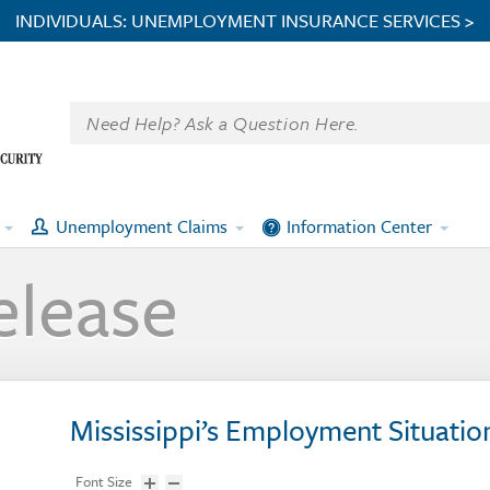
INDIVIDUALS: UNEMPLOYMENT INSURANCE SERVICES >
Unemployment Claims
Information Center
elease
Mississippi’s Employment Situatio
Font Size