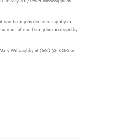
00. In May 2017 fewer Mississippians
 non-farm jobs declined slightly in
e number of non-farm jobs increased by
t Mary Willoughby at (601) 321-6260 or