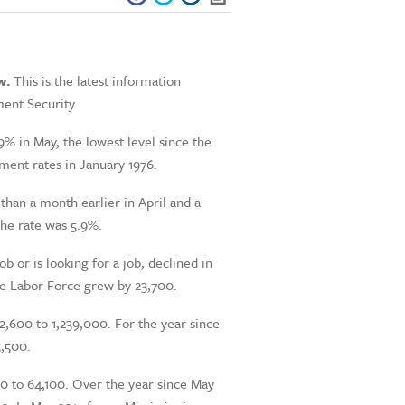
w.
This is the latest information
ent Security.
% in May, the lowest level since the
ent rates in January 1976.
than a month earlier in April and a
the rate was 5.9%.
 or is looking for a job, declined in
he Labor Force grew by 23,700.
2,600 to 1,239,000. For the year since
5,500.
0 to 64,100. Over the year since May