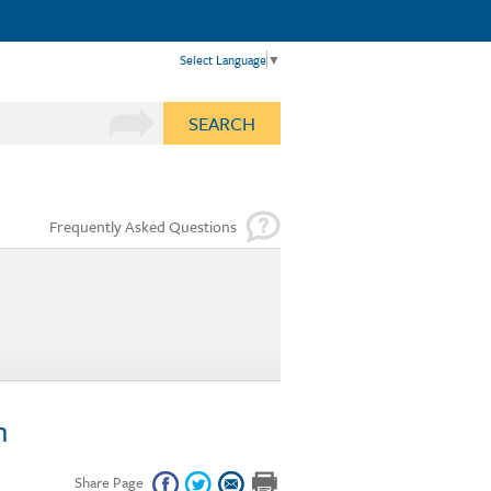
Select Language
▼
SEARCH
Frequently Asked Questions
n
Share Page