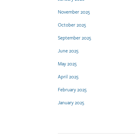
November 2025
October 2025
September 2025
June 2025
May 2025
April 2025
February 2025
January 2025