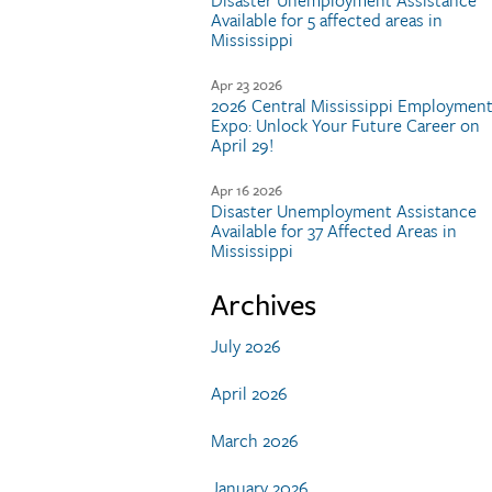
Disaster Unemployment Assistance
Available for 5 affected areas in
Mississippi
Apr 23 2026
2026 Central Mississippi Employmen
Expo: Unlock Your Future Career on
April 29!
Apr 16 2026
Disaster Unemployment Assistance
Available for 37 Affected Areas in
Mississippi
Archives
July 2026
April 2026
March 2026
January 2026