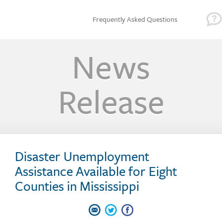
Frequently Asked Questions
News
Release
Disaster Unemployment
Assistance Available for Eight
Counties in Mississippi