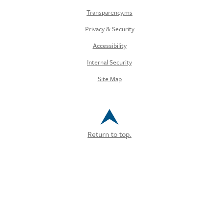
Transparency.ms
Privacy & Security
Accessibility
Internal Security
Site Map
Return to top.