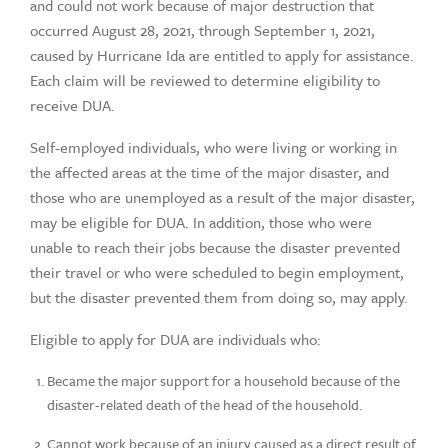
and could not work because of major destruction that
occurred August 28, 2021, through September 1, 2021,
caused by Hurricane Ida are entitled to apply for assistance.
Each claim will be reviewed to determine eligibility to
receive DUA.
Self-employed individuals, who were living or working in
the affected areas at the time of the major disaster, and
those who are unemployed as a result of the major disaster,
may be eligible for DUA. In addition, those who were
unable to reach their jobs because the disaster prevented
their travel or who were scheduled to begin employment,
but the disaster prevented them from doing so, may apply.
Eligible to apply for DUA are individuals who:
Became the major support for a household because of the
disaster-related death of the head of the household.
Cannot work because of an injury caused as a direct result of