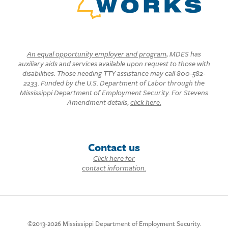
An equal opportunity employer and program
, MDES has
auxiliary aids and services available upon request to those with
disabilities. Those needing TTY assistance may call 800-582-
2233. Funded by the U.S. Department of Labor through the
Mississippi Department of Employment Security. For Stevens
Amendment details,
click here.
Contact us
Click here for
contact information.
©2013-2026 Mississippi Department of Employment Security.