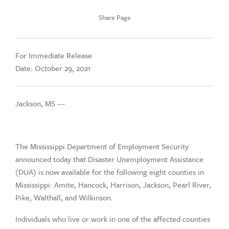
Share Page
For Immediate Release
Date: October 29, 2021
Jackson, MS ---
The Mississippi Department of Employment Security
announced today that Disaster Unemployment Assistance
(DUA) is now available for the following eight counties in
Mississippi: Amite, Hancock, Harrison, Jackson, Pearl River,
Pike, Walthall, and Wilkinson.
Individuals who live or work in one of the affected counties