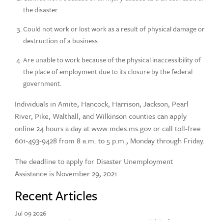
the disaster.
Could not work or lost work as a result of physical damage or
destruction of a business.
Are unable to work because of the physical inaccessibility of
the place of employment due to its closure by the federal
government.
Individuals in Amite, Hancock, Harrison, Jackson, Pearl
River, Pike, Walthall, and Wilkinson counties can apply
online 24 hours a day at www.mdes.ms.gov or call toll-free
601-493-9428 from 8 a.m. to 5 p.m., Monday through Friday.
The deadline to apply for Disaster Unemployment
Assistance is November 29, 2021.
Recent Articles
Jul 09 2026