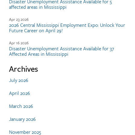
Disaster Unemployment Assistance Available for 5
affected areas in Mississippi
Apr 23 2026
2026 Central Mississippi Employment Expo: Unlock Your
Future Career on April 29!
Apr 16 2026
Disaster Unemployment Assistance Available for 37
Affected Areas in Mississippi
Archives
July 2026
April 2026
March 2026
January 2026
November 2025