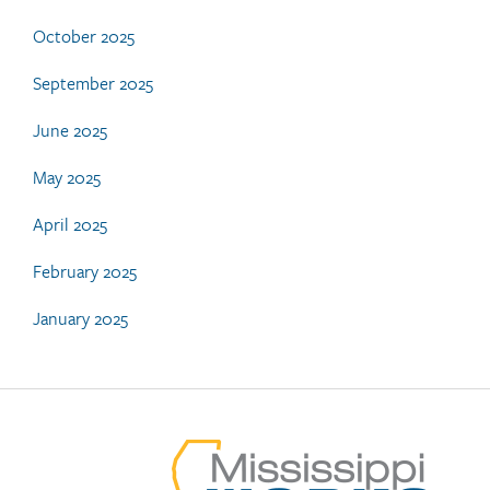
October 2025
September 2025
June 2025
May 2025
April 2025
February 2025
January 2025