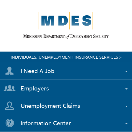
INDIVIDUALS: UNEMPLOYMENT INSURANCE SERVICES >
I Need A Job
Employers
Unemployment Claims
Information Center