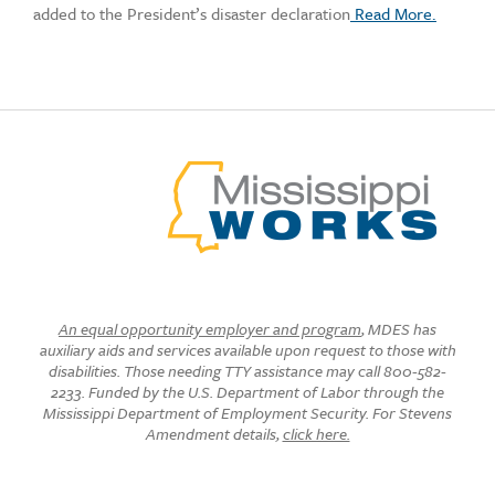
added to the President’s disaster declaration
Read More.
An equal opportunity employer and program
, MDES has
auxiliary aids and services available upon request to those with
disabilities. Those needing TTY assistance may call 800-582-
2233. Funded by the U.S. Department of Labor through the
Mississippi Department of Employment Security. For Stevens
Amendment details,
click here.