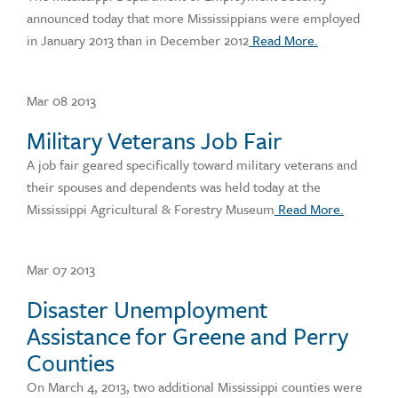
announced today that more Mississippians were employed
in January 2013 than in December 2012
Read More.
Mar 08 2013
Military Veterans Job Fair
A job fair geared specifically toward military veterans and
their spouses and dependents was held today at the
Mississippi Agricultural & Forestry Museum
Read More.
Mar 07 2013
Disaster Unemployment
Assistance for Greene and Perry
Counties
On March 4, 2013, two additional Mississippi counties were