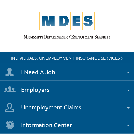
INDIVIDUALS: UNEMPLOYMENT INSURANCE SERVICES >
I Need A Job
Employers
Unemployment Claims
Information Center