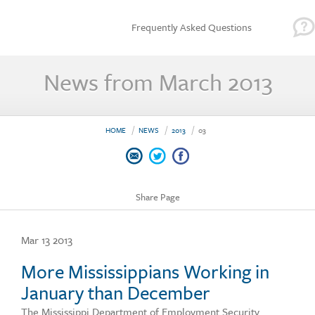
Frequently Asked Questions
News from March 2013
HOME
NEWS
2013
03
Share Page
Mar 13 2013
More Mississippians Working in
January than December
The Mississippi Department of Employment Security