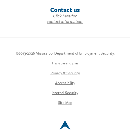
Contact us
Click here for
contact information.
©2013-2026 Mississippi Department of Employment Security.
Transparency.ms
Privacy & Security
Accessibility
Internal Security
Site Map