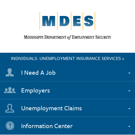
INDIVIDUALS: UNEMPLOYMENT INSURANCE SERVICES >
I Need A Job
Employers
Unemployment Claims
Information Center