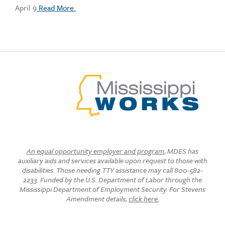
April 9
Read More.
An equal opportunity employer and program
, MDES has
auxiliary aids and services available upon request to those with
disabilities. Those needing TTY assistance may call 800-582-
2233. Funded by the U.S. Department of Labor through the
Mississippi Department of Employment Security. For Stevens
Amendment details,
click here.