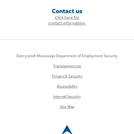
Contact us
Click here for
contact information.
©2013-2026 Mississippi Department of Employment Security.
Transparency.ms
Privacy & Security
Accessibility
Internal Security
Site Map