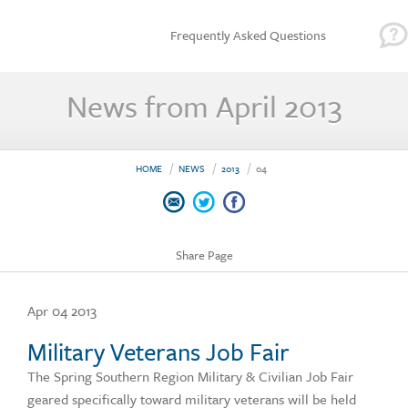
Frequently Asked Questions
News from April 2013
HOME
NEWS
2013
04
Share Page
Apr 04 2013
Military Veterans Job Fair
The Spring Southern Region Military & Civilian Job Fair
geared specifically toward military veterans will be held