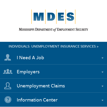
INDIVIDUALS: UNEMPLOYMENT INSURANCE SERVICES >
I Need A Job
Employers
Unemployment Claims
Information Center