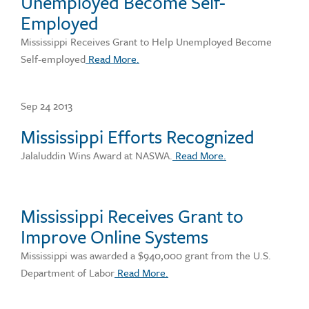
Unemployed Become Self-
Employed
Mississippi Receives Grant to Help Unemployed Become
Self-employed
Read More.
Sep 24 2013
Mississippi Efforts Recognized
Jalaluddin Wins Award at NASWA.
Read More.
Mississippi Receives Grant to
Improve Online Systems
Mississippi was awarded a $940,000 grant from the U.S.
Department of Labor
Read More.