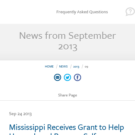
Frequently Asked Questions
News from September
2013
HOME
NEWS
2013
09
Share Page
Sep 24 2013
Mississippi Receives Grant to Help