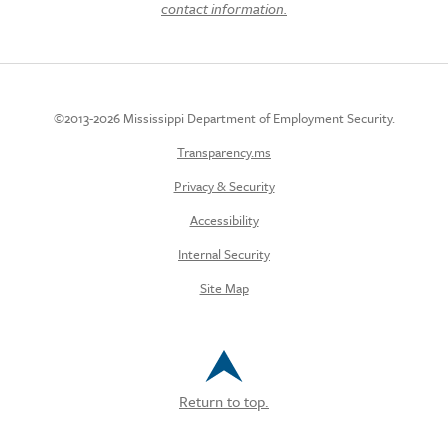
contact information.
©2013-2026 Mississippi Department of Employment Security.
Transparency.ms
Privacy & Security
Accessibility
Internal Security
Site Map
Return to top.