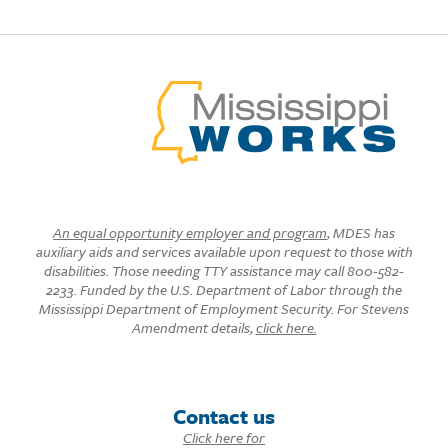
An equal opportunity employer and program
, MDES has
auxiliary aids and services available upon request to those with
disabilities. Those needing TTY assistance may call 800-582-
2233. Funded by the U.S. Department of Labor through the
Mississippi Department of Employment Security. For Stevens
Amendment details,
click here.
Contact us
Click here for