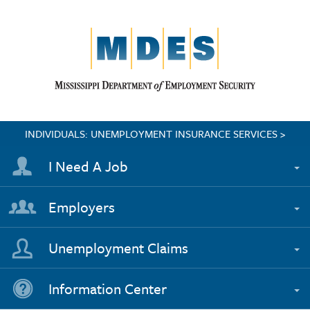
INDIVIDUALS: UNEMPLOYMENT INSURANCE SERVICES >
I Need A Job
Employers
Unemployment Claims
Information Center