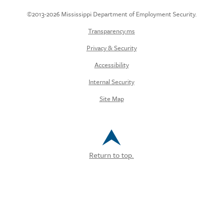
©2013-2026 Mississippi Department of Employment Security.
Transparency.ms
Privacy & Security
Accessibility
Internal Security
Site Map
Return to top.