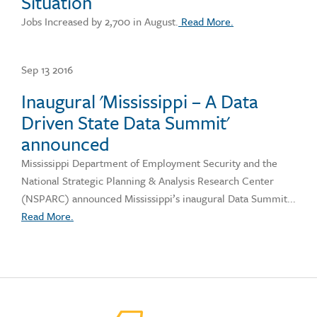
Situation
Jobs Increased by 2,700 in August.
Read More.
Sep 13 2016
Inaugural 'Mississippi – A Data
Driven State Data Summit'
announced
Mississippi Department of Employment Security and the
National Strategic Planning & Analysis Research Center
(NSPARC) announced Mississippi’s inaugural Data Summit...
Read More.