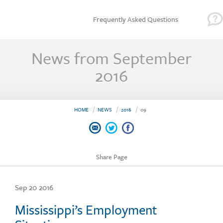
Frequently Asked Questions
News from September
2016
HOME
NEWS
2016
09
Share Page
Sep 20 2016
Mississippi’s Employment