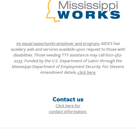
An equal opportunity employer and program
, MDES has
auxiliary aids and services available upon request to those with
disabilities. Those needing TTY assistance may call 800-582-
2233. Funded by the U.S. Department of Labor through the
Mississippi Department of Employment Security. For Stevens
Amendment details,
click here.
Contact us
Click here for
contact information.