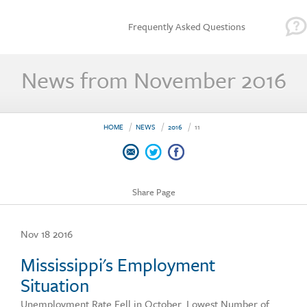
Frequently Asked Questions
News from November 2016
HOME
NEWS
2016
11
Share Page
Nov 18 2016
Mississippi's Employment
Situation
Unemployment Rate Fell in October. Lowest Number of