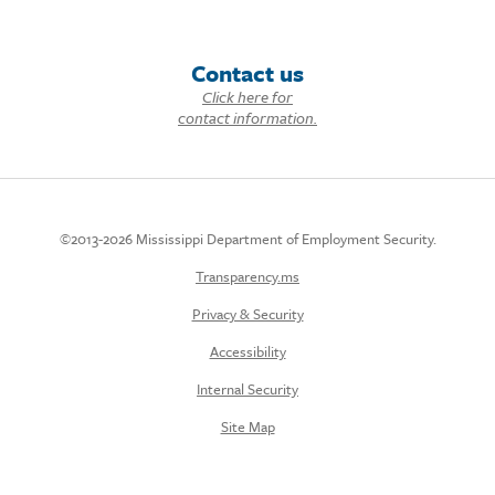
Contact us
Click here for
contact information.
©2013-2026 Mississippi Department of Employment Security.
Transparency.ms
Privacy & Security
Accessibility
Internal Security
Site Map