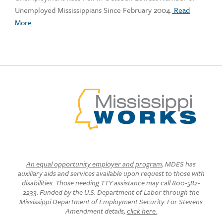
Unemployed Mississippians Since February 2004.
Read
More.
An equal opportunity employer and program
, MDES has
auxiliary aids and services available upon request to those with
disabilities. Those needing TTY assistance may call 800-582-
2233. Funded by the U.S. Department of Labor through the
Mississippi Department of Employment Security. For Stevens
Amendment details,
click here.