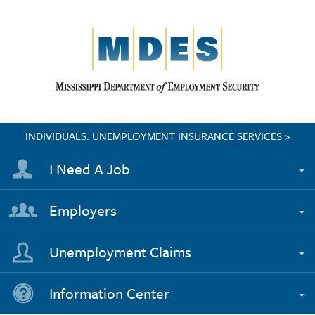
INDIVIDUALS: UNEMPLOYMENT INSURANCE SERVICES >
I Need A Job
Employers
Unemployment Claims
Information Center