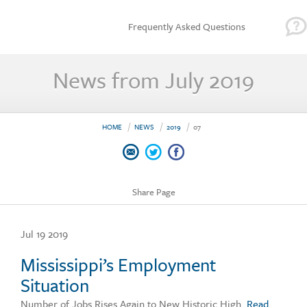
Frequently Asked Questions
News from July 2019
HOME
NEWS
2019
07
Share Page
Jul 19 2019
Mississippi’s Employment
Situation
Number of Jobs Rises Again to New Historic High.
Read