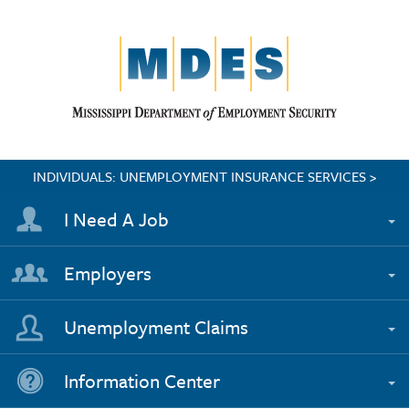
INDIVIDUALS: UNEMPLOYMENT INSURANCE SERVICES >
I Need A Job
Employers
Unemployment Claims
Information Center