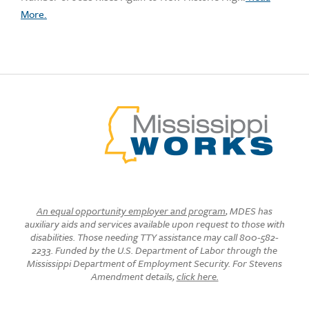
More.
An equal opportunity employer and program
, MDES has
auxiliary aids and services available upon request to those with
disabilities. Those needing TTY assistance may call 800-582-
2233. Funded by the U.S. Department of Labor through the
Mississippi Department of Employment Security. For Stevens
Amendment details,
click here.