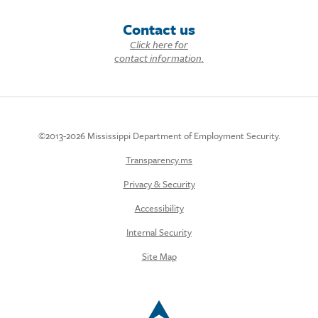
Contact us
Click here for
contact information.
©2013-2026 Mississippi Department of Employment Security.
Transparency.ms
Privacy & Security
Accessibility
Internal Security
Site Map