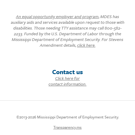
An equal opportunity employer and program
, MDES has
auxiliary aids and services available upon request to those with
disabilities. Those needing TTY assistance may call 800-582-
2233. Funded by the U.S. Department of Labor through the
Mississippi Department of Employment Security. For Stevens
Amendment details,
click here.
Contact us
Click here for
contact information.
©2013-2026 Mississippi Department of Employment Security.
Transparency.ms