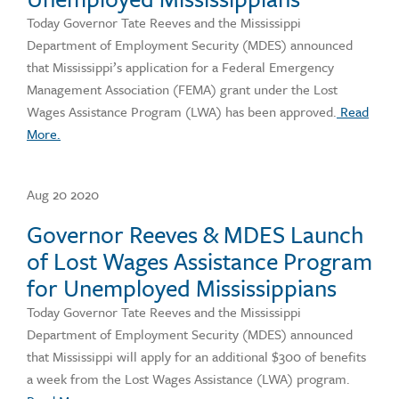
Today Governor Tate Reeves and the Mississippi
Department of Employment Security (MDES) announced
that Mississippi’s application for a Federal Emergency
Management Association (FEMA) grant under the Lost
Wages Assistance Program (LWA) has been approved.
Read
More.
Aug 20 2020
Governor Reeves & MDES Launch
of Lost Wages Assistance Program
for Unemployed Mississippians
Today Governor Tate Reeves and the Mississippi
Department of Employment Security (MDES) announced
that Mississippi will apply for an additional $300 of benefits
a week from the Lost Wages Assistance (LWA) program.