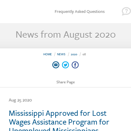
Frequently Asked Questions
News from August 2020
HOME
NEWS
2020
08
Share Page
Aug 25 2020
Mississippi Approved for Lost
Wages Assistance Program for
Unemployed Mississippians