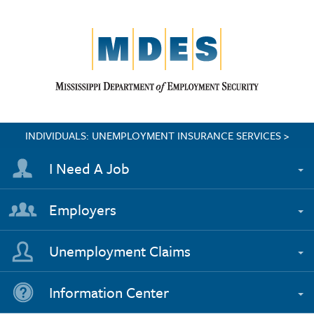
INDIVIDUALS: UNEMPLOYMENT INSURANCE SERVICES >
I Need A Job
Employers
Unemployment Claims
Information Center