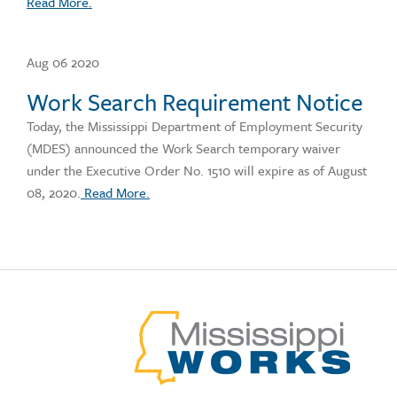
Read More.
Aug 06 2020
Work Search Requirement Notice
Today, the Mississippi Department of Employment Security
(MDES) announced the Work Search temporary waiver
under the Executive Order No. 1510 will expire as of August
08, 2020.
Read More.