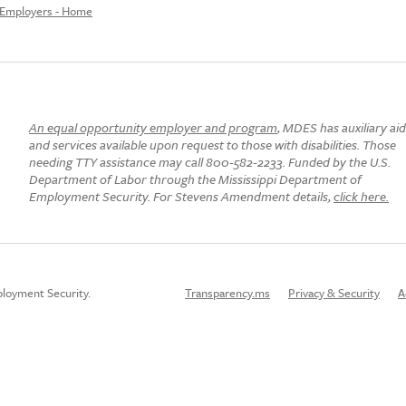
Employers - Home
An equal opportunity employer and program
, MDES has auxiliary ai
and services available upon request to those with disabilities. Those
needing TTY assistance may call 800-582-2233. Funded by the U.S.
Department of Labor through the Mississippi Department of
Employment Security. For Stevens Amendment details,
click here.
loyment Security.
Transparency.ms
Privacy & Security
A