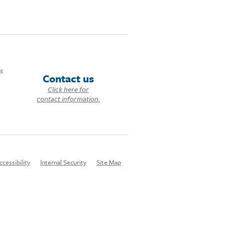
ds
Contact us
Click here for
contact information.
ccessibility
Internal Security
Site Map