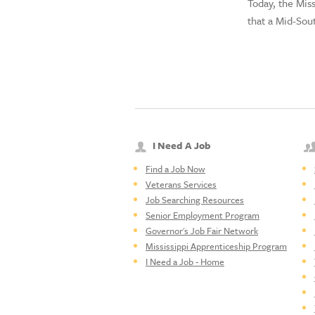
Today, the Mi
that a Mid-Sou
I Need A Job
Find a Job Now
Veterans Services
Job Searching Resources
Senior Employment Program
Governor's Job Fair Network
Mississippi Apprenticeship Program
I Need a Job - Home