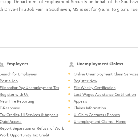
ssissippi Department of Employment Security on behalf of the Sout
th Drive-Thru Job Fair in Southaven, MS is set for 9 a.m. to 5 p.m. Tu
Employers
Unemployment Claims
Search for Employees
Online Unemployment Claim Service
Post a Job
Register Now
File and/or Pay Unemployment Tax
File Weekly Certification
Register with Us
Lost Wages Assistance Certification
New Hire Reporting
Appeals
E-Response
Claims Information
Tax Credits, UI Services & Appeals
UI Claim Contacts / Phones
QuickAccess
Unemployment Claims - Home
Report Separation or Refusal of Work
Work Opportunity Tax Credit