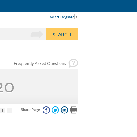
Select Language
▼
SEARCH
Frequently Asked Questions
20
Share Page