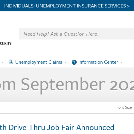
INDIVIDUALS: UNEMPLOYMENT INSURANCE SERVICES >
Unemployment Claims
Information Center
om September 20
Font Size
th Drive-Thru Job Fair Announced