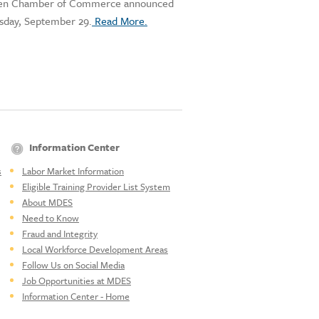
haven Chamber of Commerce announced
esday, September 29.
Read More.
Information Center
s
Labor Market Information
Eligible Training Provider List System
About MDES
Need to Know
Fraud and Integrity
Local Workforce Development Areas
Follow Us on Social Media
Job Opportunities at MDES
Information Center - Home