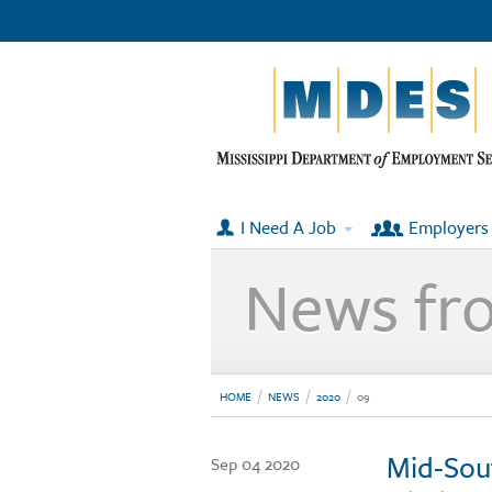
I Need A Job
Employers
News fr
HOME
NEWS
2020
09
Mid-Sou
Sep 04 2020