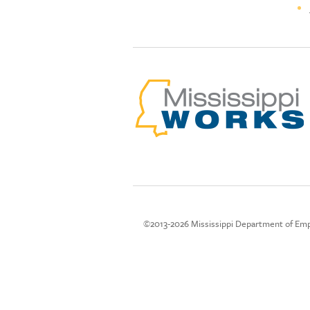
©2013-2026 Mississippi Department of Emp