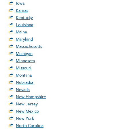
Iowa
Kansas
Kentucky
Louisiana
Maine
Maryland
Massachusetts
Michigan
Minnesota
Missouri
Montana
Nebraska
Nevada
New Hampshire
New Jersey
New Mexico
New York
North Carolina