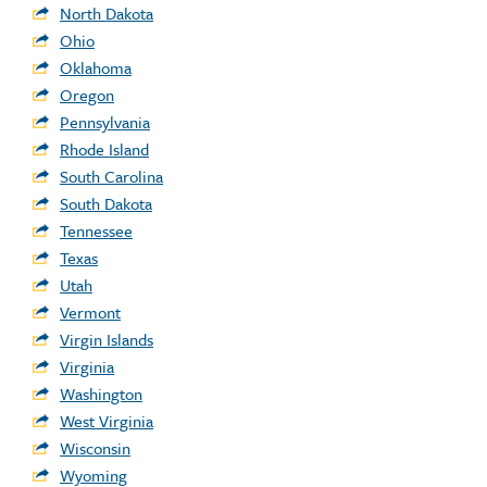
North Dakota
Ohio
Oklahoma
Oregon
Pennsylvania
Rhode Island
South Carolina
South Dakota
Tennessee
Texas
Utah
Vermont
Virgin Islands
Virginia
Washington
West Virginia
Wisconsin
Wyoming