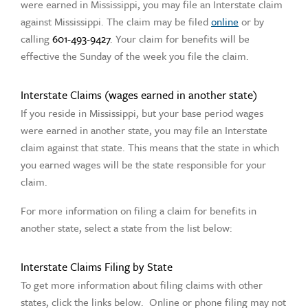
were earned in Mississippi, you may file an Interstate claim
against Mississippi. The claim may be filed
online
or by
calling
601-493-9427
. Your claim for benefits will be
effective the Sunday of the week you file the claim.
Interstate Claims (wages earned in another state)
If you reside in Mississippi, but your base period wages
were earned in another state, you may file an Interstate
claim against that state. This means that the state in which
you earned wages will be the state responsible for your
claim.
For more information on filing a claim for benefits in
another state, select a state from the list below:
Interstate Claims Filing by State
To get more information about filing claims with other
states, click the links below. Online or phone filing may not