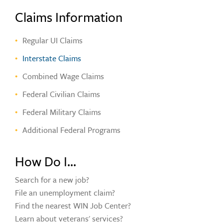
Claims Information
Regular UI Claims
Interstate Claims
Combined Wage Claims
Federal Civilian Claims
Federal Military Claims
Additional Federal Programs
How Do I...
Search for a new job?
File an unemployment claim?
Find the nearest WIN Job Center?
Learn about veterans' services?