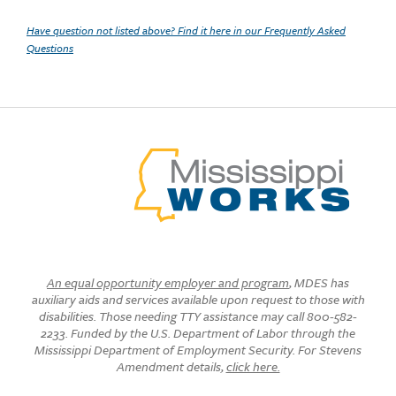
Have question not listed above? Find it here in our Frequently Asked
Questions
An equal opportunity employer and program
, MDES has
auxiliary aids and services available upon request to those with
disabilities. Those needing TTY assistance may call 800-582-
2233. Funded by the U.S. Department of Labor through the
Mississippi Department of Employment Security. For Stevens
Amendment details,
click here.