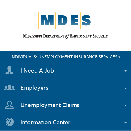
INDIVIDUALS: UNEMPLOYMENT INSURANCE SERVICES >
I Need A Job
Employers
Unemployment Claims
Information Center