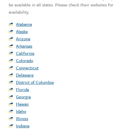
be available in all states. Please check their websites for
availability.
Alabama
Alaska
Arizona
Arkansas
California
Colorado
Connecticut
Delaware
District of Columbia
Florida
Georgia
Hawaii
Idaho
Illinois
Indiana