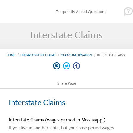
Frequently Asked Questions
Interstate Claims
HOME
UNEMPLOYMENT CLAIMS
CLAIMS INFORMATION
INTERSTATE CLAIMS
Share Page
Interstate Claims
Interstate Claims (wages earned in Mississippi)
If you live in another state, but your base period wages