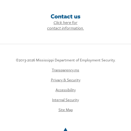
Contact us
Click here for
contact information.
©2013-2026 Mississippi Department of Employment Security.
Transparency.ms
Privacy & Security
Accessibility
Internal Security
Site Map