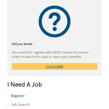
Did you know...
You must first register with MDES Online Services in
order to search for a job or claim your benefits.
CLICK HERE
I Need A Job
Register
Job Search