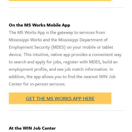
On the MS Works Mobile App
The MS Works App is the gateway to services from
Mississippi Works and the Mississippi Department of
Employment Security (MDES) on your mobile or tablet
device. This intuitive, native app provides a convenient way
to search and apply for jobs, register with MDES, build an
employment profile, and see job match information. In
addition, the app allows you to find the nearest WIN Job
Center for in-person services.
GET THE MS WORKS APP HERE
At the WIN Job Center