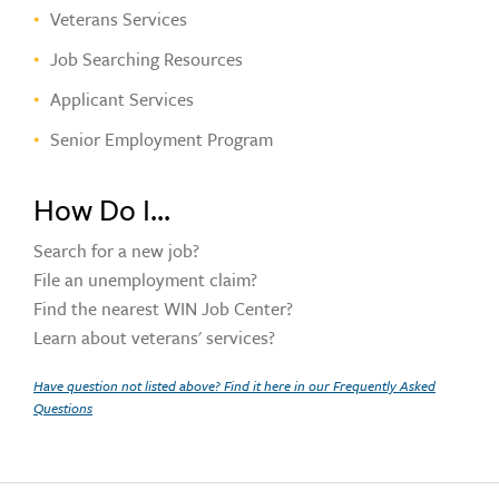
Veterans Services
Job Searching Resources
Applicant Services
Senior Employment Program
How Do I...
Search for a new job?
File an unemployment claim?
Find the nearest WIN Job Center?
Learn about veterans' services?
Have question not listed above? Find it here in our Frequently Asked
Questions