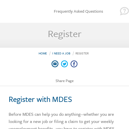
Frequently Asked Questions
Register
HOME
I NEED A JOB
REGISTER
Share Page
Register with MDES
Before MDES can help you do anything--whether you are
looking for a new job or filing a claim to get your weekly
unemployment benefits--you have to register with MDES.