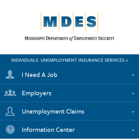
INDIVIDUALS: UNEMPLOYMENT INSURANCE SERVICES >
I Need A Job
Employers
Unemployment Claims
Information Center