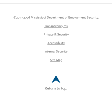
©2013-2026 Mississippi Department of Employment Security.
Transparency.ms
Privacy & Security
Accessibility
Internal Security
Site Map
Return to top.