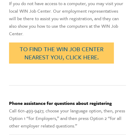
If you do not have access to a computer, you may visit your
local WIN Job Center. Our employment representatives
will be there to assist you with registration, and they can
also show you how to use the computers at the WIN Job
Center.
TO FIND THE WIN JOB CENTER
NEAREST YOU, CLICK HERE.
Phone assistance for questions about registering
Call 601-493-9427, choose your language option, then, press
Option 1 “for Employers,” and then press Option 2 “for all
other employer related questions.”