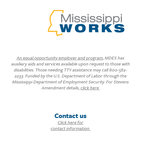
An equal opportunity employer and program
, MDES has
auxiliary aids and services available upon request to those with
disabilities. Those needing TTY assistance may call 800-582-
2233. Funded by the U.S. Department of Labor through the
Mississippi Department of Employment Security. For Stevens
Amendment details,
click here.
Contact us
Click here for
contact information.