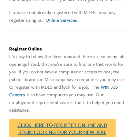
If you are not already registered with MDES, you may
register using our
Online Services
.
Register Online
It’s easy to follow the directions and there are so many job
openings listed, that you’re sure to find one that works for
you. If you do not have a computer or access to one, the
public libraries in Mississippi have computers you may use
to register with MDES and look for a job. The
WIN Job
Centers
also have computers you may use. Our
employment representatives are there to help if you need
assistance.
CLICK HERE TO REGISTER ONLINE AND
BEGIN LOOKING FOR YOUR NEW JOB.