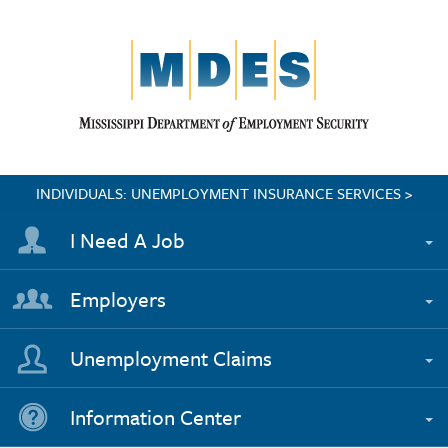
INDIVIDUALS: UNEMPLOYMENT INSURANCE SERVICES >
I Need A Job
Employers
Unemployment Claims
Information Center