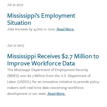
Jul 21 2017
Mississippi’s Employment
Situation
Jobs Increase by 4,000 in June.
Read More.
Jun 21 2017
Mississippi Receives $2.7 Million to
Improve Workforce Data
The Mississippi Department of Employment Security
(MDES) won $2.7 Million from the U.S. Department of
Labor (USDOL) for an innovative initiative to provide policy
makers with real-time data concerning workforce
development in our state.
Read More.