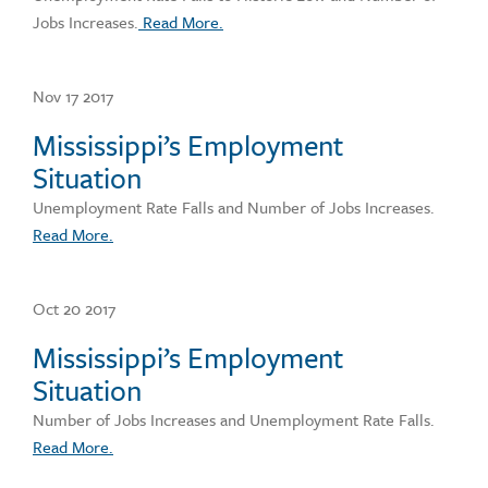
Jobs Increases.
Read More.
Nov 17 2017
Mississippi’s Employment
Situation
Unemployment Rate Falls and Number of Jobs Increases.
Read More.
Oct 20 2017
Mississippi’s Employment
Situation
Number of Jobs Increases and Unemployment Rate Falls.
Read More.