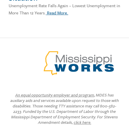
Unemployment Rate Falls Again – Lowest Unemployment in
More Than 12 Years.
Read More.
An equal opportunity employer and program
, MDES has
auxiliary aids and services available upon request to those with
disabilities. Those needing TTY assistance may call 800-582-
2233. Funded by the U.S. Department of Labor through the
Mississippi Department of Employment Security. For Stevens
Amendment details,
click here.