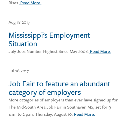
Rises.
Read More.
Aug 18 2017
Mississippi’s Employment
Situation
July Jobs Number Highest Since May 2008.
Read More.
Jul 26 2017
Job Fair to feature an abundant
category of employers
More categories of employers than ever have signed up for
The Mid-South Area Job Fair in Southaven MS, set for 9
a.m. to 2 p.m. Thursday, August 10.
Read More.