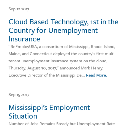
Sep 12 2017
Cloud Based Technology, 1st in the
Country for Unemployment
Insurance
“ReEmployUSA, a consortium of Mississippi, Rhode Island,
Maine, and Connecticut deployed the country’s first multi-
tenant unemployment insurance system on the cloud,
Thursday, August 30, 2017,” announced Mark Henry,
Executive Director of the Mississippi De…
Read More.
Sep 15 2017
Mississippi’s Employment
Situation
Number of Jobs Remains Steady but Unemployment Rate