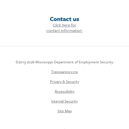
Contact us
Click here for
contact information.
©2013-2026 Mississippi Department of Employment Security.
Transparency.ms
Privacy & Security
Accessibility
Internal Security
Site Map