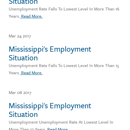
Situation
Unemployment Rate Falls To Lowest Level In More Than 16
Years.
Read More.
Mar 24 2017
Mississippi's Employment
Situation
Unemployment Rate Falls To Lowest Level In More Than 15
Years.
Read More.
Mar 08 2017
Mississippi's Employment
Situation
Unemployment Unemployment Rate At Lowest Level In
More Than 13 Years.
Read More.