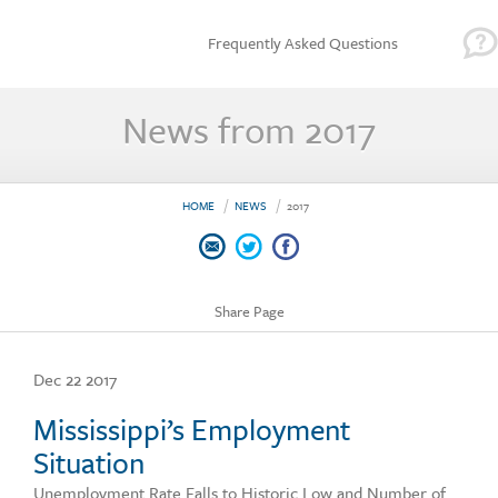
Frequently Asked Questions
News from 2017
HOME
NEWS
2017
Share Page
Dec 22 2017
Mississippi’s Employment
Situation
Unemployment Rate Falls to Historic Low and Number of