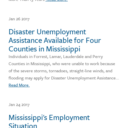
Jan 26 2017
Disaster Unemployment
Assistance Available for Four
Counties in Mississippi
Individuals in Forrest, Lamar, Lauderdale and Perry
Counties in Mississippi, who were unable to work because
of the severe storms, tornadoes, straight-line winds, and
flooding may apply for Disaster Unemployment Assistance...
Read More.
Jan 24 2017
Mississippi's Employment
Situation