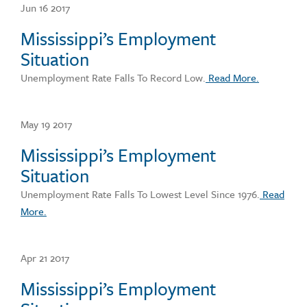
Jun 16 2017
Mississippi’s Employment
Situation
Unemployment Rate Falls To Record Low.
Read More.
May 19 2017
Mississippi’s Employment
Situation
Unemployment Rate Falls To Lowest Level Since 1976.
Read
More.
Apr 21 2017
Mississippi’s Employment