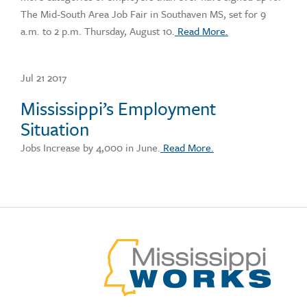
The Mid-South Area Job Fair in Southaven MS, set for 9
a.m. to 2 p.m. Thursday, August 10.
Read More.
Jul 21 2017
Mississippi’s Employment
Situation
Jobs Increase by 4,000 in June.
Read More.