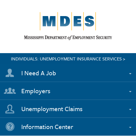
INDIVIDUALS: UNEMPLOYMENT INSURANCE SERVICES >
I Need A Job
Employers
Unemployment Claims
Information Center