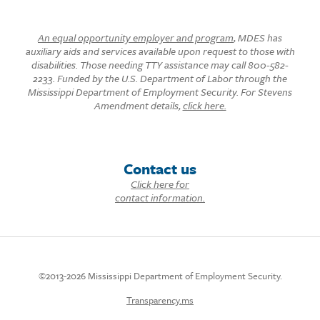
An equal opportunity employer and program
, MDES has
auxiliary aids and services available upon request to those with
disabilities. Those needing TTY assistance may call 800-582-
2233. Funded by the U.S. Department of Labor through the
Mississippi Department of Employment Security. For Stevens
Amendment details,
click here.
Contact us
Click here for
contact information.
©2013-2026 Mississippi Department of Employment Security.
Transparency.ms