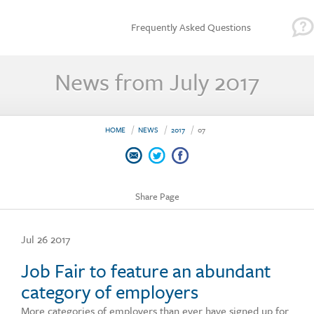
Frequently Asked Questions
News from July 2017
HOME
NEWS
2017
07
Share Page
Jul 26 2017
Job Fair to feature an abundant
category of employers
More categories of employers than ever have signed up for