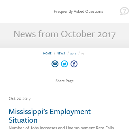
Frequently Asked Questions
News from October 2017
HOME
NEWS
2017
10
Share Page
Oct 20 2017
Mississippi’s Employment
Situation
Number of Jobs Increases and Unemployment Rate Falls.