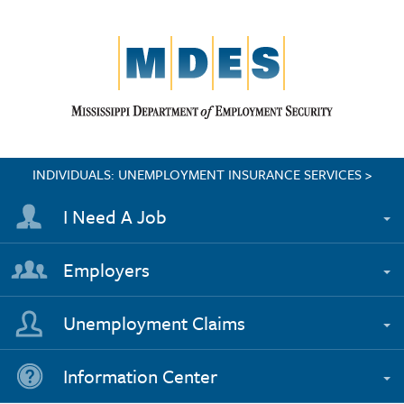
INDIVIDUALS: UNEMPLOYMENT INSURANCE SERVICES >
I Need A Job
Employers
Unemployment Claims
Information Center