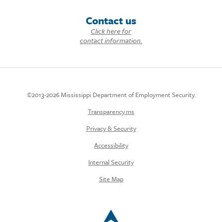
Contact us
Click here for
contact information.
©2013-2026 Mississippi Department of Employment Security.
Transparency.ms
Privacy & Security
Accessibility
Internal Security
Site Map