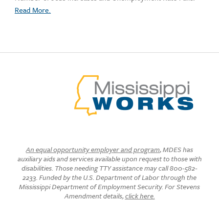
Read More.
An equal opportunity employer and program
, MDES has
auxiliary aids and services available upon request to those with
disabilities. Those needing TTY assistance may call 800-582-
2233. Funded by the U.S. Department of Labor through the
Mississippi Department of Employment Security. For Stevens
Amendment details,
click here.